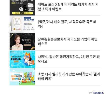
on th..