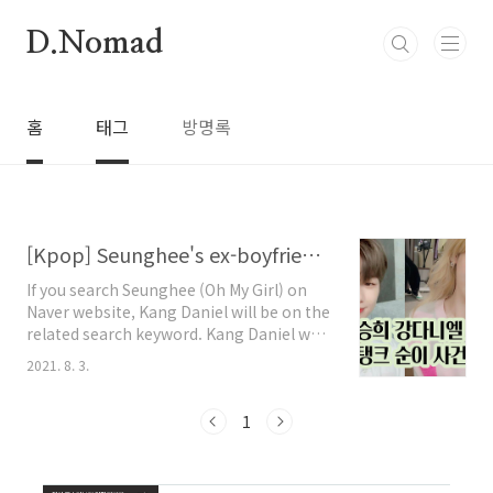
본문 바로가기
D.Nomad
홈
태그
방명록
[Kpop] Seunghee's ex-boyfriend is Kang Daniel?
If you search Seunghee (Oh My Girl) on
Naver website, Kang Daniel will be on the
related search keyword. Kang Daniel was
an official couple with Jihyo of TWICE.
2021. 8. 3.
um....You might think, "Oh my girl
Seunghee?" What happened!! Here's the
truth. Recently, there was an incident in
1
which a singer named Tank claimed to
have been exploited and verbally abused
by Leesang "Gil." Tank uploaded a video